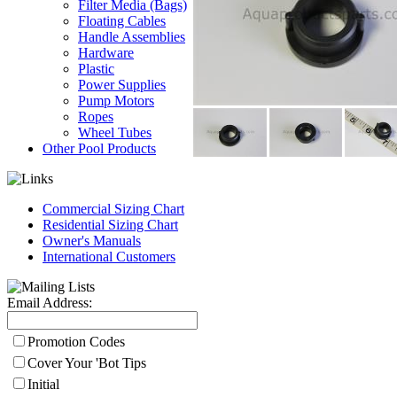
Filter Media (Bags)
Floating Cables
Handle Assemblies
Hardware
Plastic
Power Supplies
Pump Motors
Ropes
Wheel Tubes
Other Pool Products
Commercial Sizing Chart
Residential Sizing Chart
Owner's Manuals
International Customers
Email Address:
Promotion Codes
Cover Your 'Bot Tips
Initial