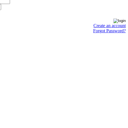
Create an account
Forgot Password?