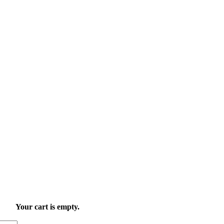
Your cart is empty.