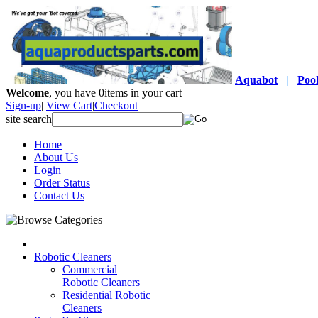
Aquabot
|
Poo
Welcome
, you have
0
items in your cart
Sign-up
|
View Cart
|
Checkout
site search
Home
About Us
Login
Order Status
Contact Us
Robotic Cleaners
Commercial
Robotic Cleaners
Residential Robotic
Cleaners