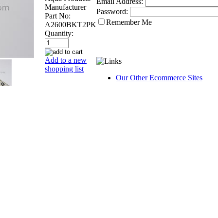
Email Address:
Manufacturer
Password:
Part No:
Remember Me
A2600BKT2PK
Quantity:
Add to a new
shopping list
Our Other Ecommerce Sites