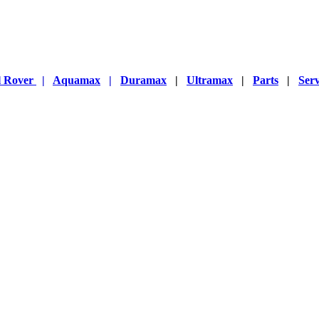
l Rover
|
Aquamax
|
Duramax
|
Ultramax
|
Parts
|
Serv