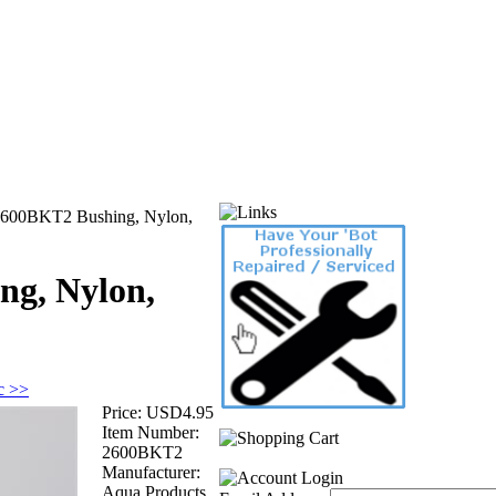
600BKT2 Bushing, Nylon,
ng, Nylon,
ic >>
Price:
USD4.95
Item Number:
2600BKT2
Manufacturer:
Aqua Products