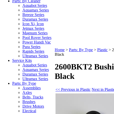
Parts: By Cleaner
Aquabot Series
Aquamax Series
Breeze Series
Duramax Series
Icon Xi, Icon
Jetmax Series
Magnum Series
Pool Rover Series
Power Handi Vac
Pura Series
Home
>
Parts: By Type
>
Plastic
>
2
Rapids Series
Black
Ultramax Series
Service Kits
2600BKT2 Bushi
Aquabot Series
Aquamax Series
Black
Duramax Series
Ultramax Series
Parts: By Type
Assemblies
<< Previous in Plastic
Next in Plast
Axles
Belts, Tracks
Brushes
Drive Motors
Electical