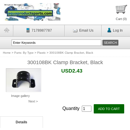
Cart (
0
)
7178987787
Email Us
Log In
Home
>
Parts: By Type
>
Plastic
>
300108BK Clamp Bracket, Black
300108BK Clamp Bracket, Black
USD2.43
Image gallery
Next >
Quantity
Details