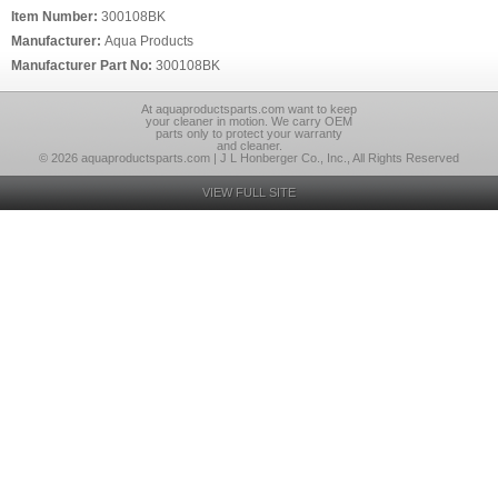
Item Number:
300108BK
Manufacturer:
Aqua Products
Manufacturer Part No:
300108BK
At aquaproductsparts.com want to keep
your cleaner in motion. We carry OEM
parts only to protect your warranty
and cleaner.
© 2026 aquaproductsparts.com | J L Honberger Co., Inc., All Rights Reserved
VIEW FULL SITE