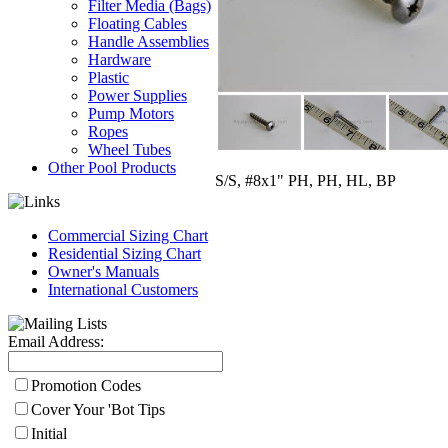
Filter Media (Bags)
Floating Cables
Handle Assemblies
Hardware
Plastic
Power Supplies
Pump Motors
Ropes
Wheel Tubes
Other Pool Products
S/S, #8x1" PH, PH, HL, BP
Commercial Sizing Chart
Residential Sizing Chart
Owner's Manuals
International Customers
Email Address:
Promotion Codes
Cover Your 'Bot Tips
Initial