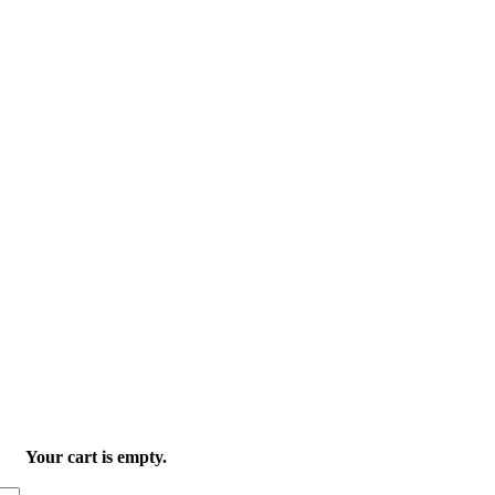
Your cart is empty.