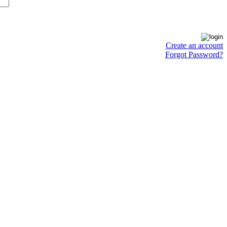
Create an account
Forgot Password?