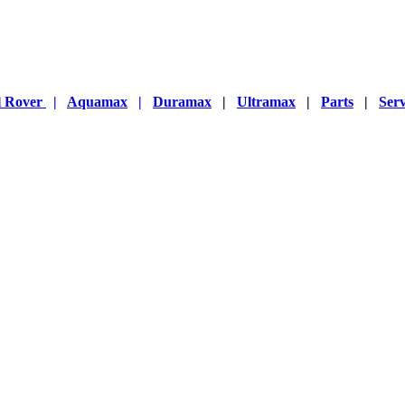
l Rover
|
Aquamax
|
Duramax
|
Ultramax
|
Parts
|
Serv