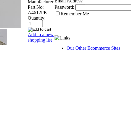
Email Address:
Manufacturer
Part No:
Password:
A4612PK
Remember Me
Quantity:
Add to a new
shopping list
Our Other Ecommerce Sites