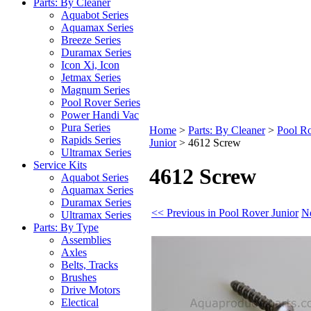
Parts: By Cleaner
Aquabot Series
Aquamax Series
Breeze Series
Duramax Series
Icon Xi, Icon
Jetmax Series
Magnum Series
Pool Rover Series
Power Handi Vac
Pura Series
Home
>
Parts: By Cleaner
>
Pool Ro
Rapids Series
Junior
>
4612 Screw
Ultramax Series
Service Kits
4612 Screw
Aquabot Series
Aquamax Series
Duramax Series
<< Previous in Pool Rover Junior
Ne
Ultramax Series
Parts: By Type
Assemblies
Axles
Belts, Tracks
Brushes
Drive Motors
Electical