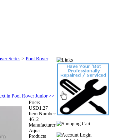
ver Series
>
Pool Rover
xt in Pool Rover Junior >>
Price:
USD1.27
Item Number:
4612
Manufacturer:
Aqua
Products