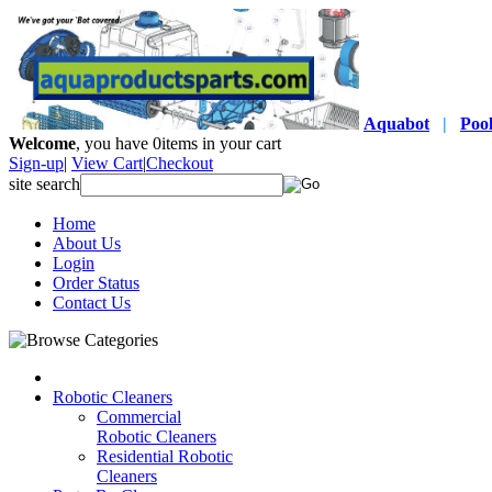
Aquabot
|
Poo
Welcome
, you have
0
items in your cart
Sign-up
|
View Cart
|
Checkout
site search
Home
About Us
Login
Order Status
Contact Us
Robotic Cleaners
Commercial
Robotic Cleaners
Residential Robotic
Cleaners