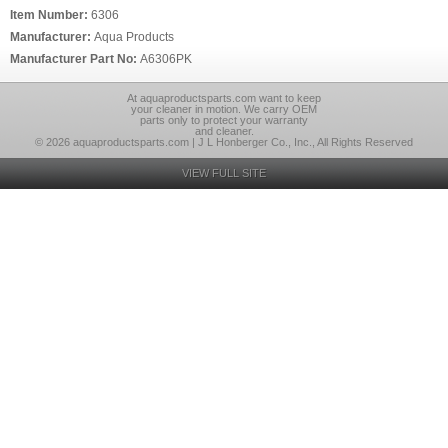
Item Number:
6306
Manufacturer:
Aqua Products
Manufacturer Part No:
A6306PK
At aquaproductsparts.com want to keep
your cleaner in motion. We carry OEM
parts only to protect your warranty
and cleaner.
© 2026 aquaproductsparts.com | J L Honberger Co., Inc., All Rights Reserved
VIEW FULL SITE