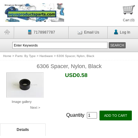
Cart (
0
)
7178987787
Email Us
Log In
Home
>
Parts: By Type
>
Hardware
>
6306 Spacer, Nylon, Black
6306 Spacer, Nylon, Black
USD0.58
Image gallery
Next >
Quantity
Details