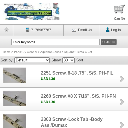
Cart (
0
)
7178987787
Email Us
Log In
Home
>
Parts: By Cleaner
>
Aquabot Series
>
Aquabot Turbo G-Jet
Sort by
Show
Sort
2251 Screw, 8-18 .75", S/S, PH-FIL
USD1.36
2260 Screw, #8 X 7/16", S/S, PH-PN
USD1.36
2303 Screw -Lock Tab -Body
Ass./Dumax