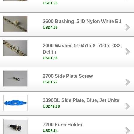
USD1.36
2600 Bushing .5 ID Nylon White B1
USD4.95
2606 Washer, 510/515 X .750 x .032,
Delrin
USD1.36
2700 Side Plate Screw
USD1.27
3396BL Side Plate, Blue, Jet Units
USD49.88
7206 Fuse Holder
USD8.14