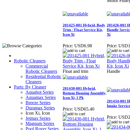
Motor Pulle
201425-001 Hybrid, Body
201426-001 H
Trim - Float Service Kit,
Handle Servic
Icon Xi
Xi
Price:
USD6.98
Price:
USD1
Robotic Cleaners
Commercial
Robotic Cleaners
Float and trim
Handle
Residential Robotic
Cleaners
Parts: By Cleaner
201430-001 Hybrid,
Aquabot Series
Bottom Housing Assembly,
Aquamax Series
Icon Xi, 1 Pk
201434-001 H
Breeze Series
Intake Service
Duramax Series
Price:
USD65.40
Icon Xi, Icon
Price:
USD2
Jetmax Series
Magnum Series
Pool Rover Series