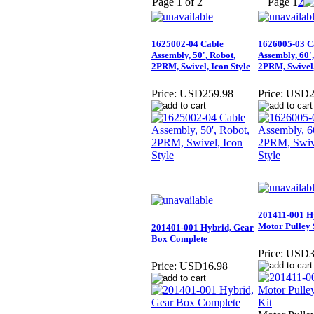
Page 1 of 2
Page
1
2
1625002-04 Cable
1626005-03 C
Assembly, 50', Robot,
Assembly, 60',
2PRM, Swivel, Icon Style
2PRM, Swivel,
Price:
USD259.98
Price:
USD2
201411-001 H
Motor Pulley 
201401-001 Hybrid, Gear
Box Complete
Price:
USD3
Price:
USD16.98