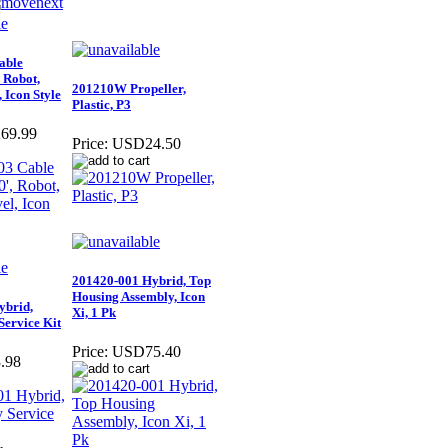
able
 Robot,
201210W Propeller,
 Icon Style
Plastic, P3
69.99
Price:
USD24.50
201420-001 Hybrid, Top
Housing Assembly, Icon
ybrid,
Xi, 1 Pk
Service Kit
Price:
USD75.40
.98