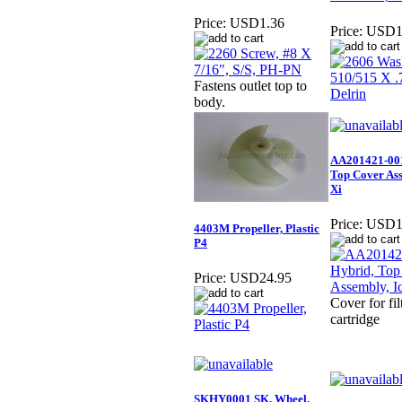
Price:
USD1.36
Price:
USD1
Fastens outlet top to
body.
AA201421-001
Top Cover Ass
Xi
Price:
USD1
4403M Propeller, Plastic
P4
Price:
USD24.95
Cover for fil
cartridge
SKHY0001 SK, Wheel,