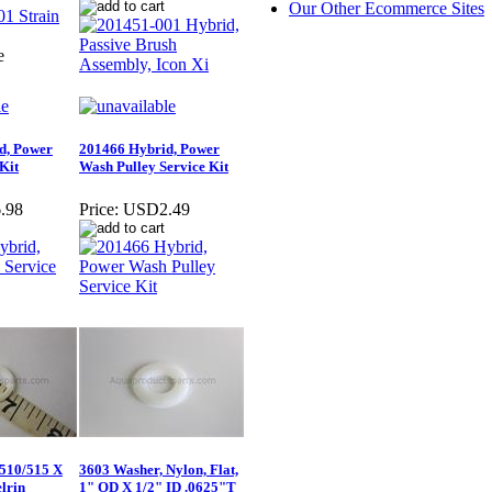
Our Other Ecommerce Sites
e
d, Power
201466 Hybrid, Power
Kit
Wash Pulley Service Kit
.98
Price:
USD2.49
 510/515 X
3603 Washer, Nylon, Flat,
elrin
1" OD X 1/2" ID .0625"T