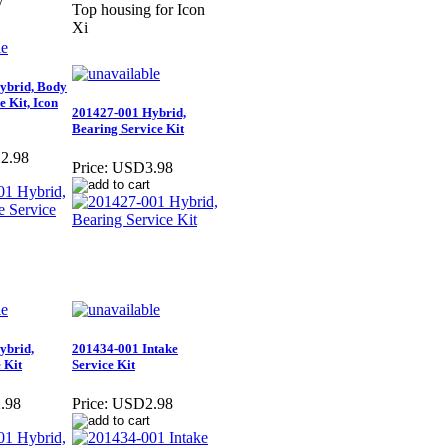
y
Top housing for Icon
Xi
ybrid, Body
e Kit, Icon
201427-001 Hybrid,
Bearing Service Kit
2.98
Price:
USD3.98
ybrid,
201434-001 Intake
 Kit
Service Kit
.98
Price:
USD2.98