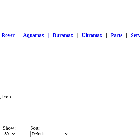
l Rover
|
Aquamax
|
Duramax
|
Ultramax
|
Parts
|
Serv
, Icon
Show:
Sort: