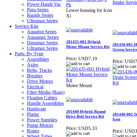
Power Handi Vac
Pura Series
Lower housing for Icon
Rapids Series
Xi
Ultramax Series
Service Kits
Aquabot Series
Aquamax Series
201435-001 Hybrid,
Duramax Series
201436-001 H
Motor Mount Service Kit
Ultramax Series
Screen Servic
Parts: By Type
Price:
USD7.19
Assemblies
Price:
USD7
Axles
Belts, Tracks
Brushes
Drive Motors
Motor Mount
Electical
Filter Media (Bags)
Floating Cables
Handle Assemblies
Hardware
201440 Hybrid, Round
Plastic
201446-001 St
Drive Belt Service Kit
Icon
Power Supplies
Pump Motors
Price:
USD5.33
Ropes
Price:
USD3
Wheel Tubes