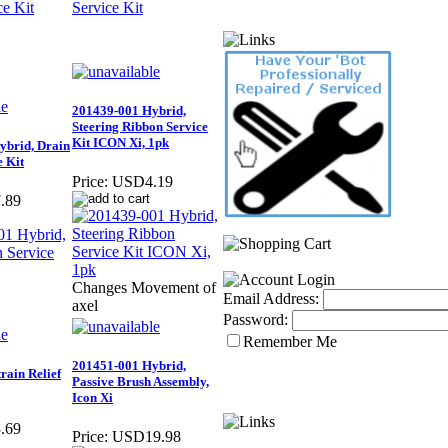
201439-001 Hybrid,
Steering Ribbon Service
Kit ICON Xi, 1pk
ybrid, Drain
e Kit
Price:
USD4.19
.89
Changes Movement of
Email Address:
axel
Password:
Remember Me
201451-001 Hybrid,
rain Relief
Passive Brush Assembly,
Icon Xi
.69
Price:
USD19.98