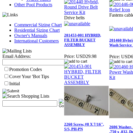
Other Pool Products
Fastens cabl
Drive belts
Commercial Sizing Chart
Residential Sizing Chart
Owner's Manuals
201453-001 HYBRID,
FILTER BUCKET
201460 Hybri
International Customers
ASSEMBLY
Wash Service 
Email Address:
Price:
USD29.98
Price:
USD6
Promotion Codes
Cover Your 'Bot Tips
Initial
2260 Screw, #8 X 7/16",
2606 Washer,
S/S, PH-PN
.750 x .032, D