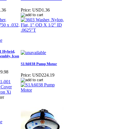
.36
Price:
USD1.36
 Hybrid,
embly, Icon
S1A6038 Pump Motor
9.98
Price:
USD224.19
ter