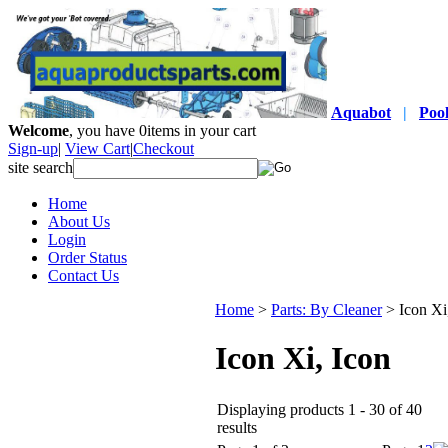
Aquabot
|
Poo
Welcome
, you have
0
items in your cart
Sign-up
|
View Cart
|
Checkout
site search
Home
About Us
Login
Order Status
Contact Us
Home
>
Parts: By Cleaner
>
Icon Xi
Icon Xi, Icon
Displaying products 1 - 30 of 40
results