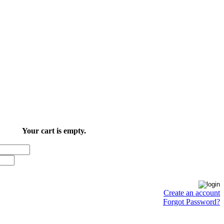
Your cart is empty.
Create an account
Forgot Password?