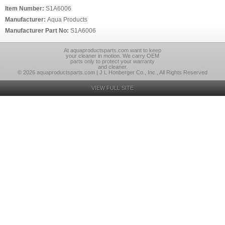
Item Number:
S1A6006
Manufacturer:
Aqua Products
Manufacturer Part No:
S1A6006
At aquaproductsparts.com want to keep
your cleaner in motion. We carry OEM
parts only to protect your warranty
and cleaner.
© 2026 aquaproductsparts.com | J L Honberger Co., Inc., All Rights Reserved
VIEW FULL SITE