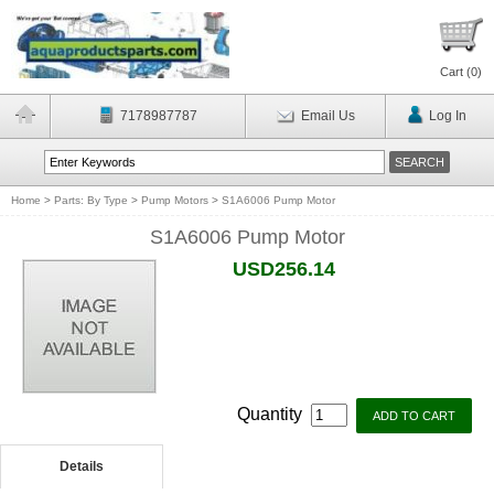
Cart (
0
)
7178987787
Email Us
Log In
Home
>
Parts: By Type
>
Pump Motors
>
S1A6006 Pump Motor
S1A6006 Pump Motor
USD256.14
Quantity
Details