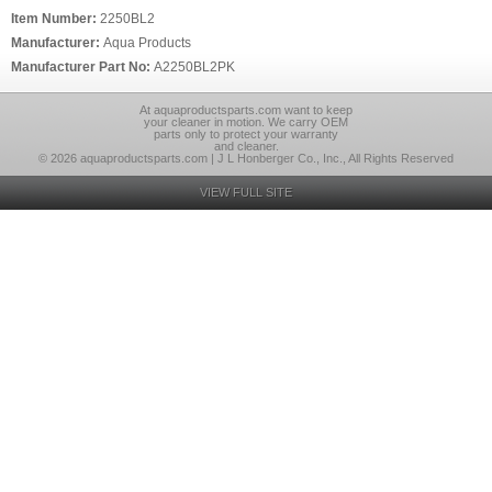
Item Number:
2250BL2
Manufacturer:
Aqua Products
Manufacturer Part No:
A2250BL2PK
At aquaproductsparts.com want to keep
your cleaner in motion. We carry OEM
parts only to protect your warranty
and cleaner.
© 2026 aquaproductsparts.com | J L Honberger Co., Inc., All Rights Reserved
VIEW FULL SITE