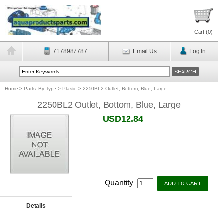
Cart (
0
)
7178987787
Email Us
Log In
Home
>
Parts: By Type
>
Plastic
>
2250BL2 Outlet, Bottom, Blue, Large
2250BL2 Outlet, Bottom, Blue, Large
USD12.84
Quantity
Details